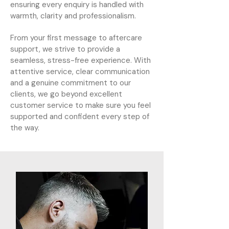
ensuring every enquiry is handled with
warmth, clarity and professionalism.
From your first message to aftercare
support, we strive to provide a
seamless, stress-free experience. With
attentive service, clear communication
and a genuine commitment to our
clients, we go beyond excellent
customer service to make sure you feel
supported and confident every step of
the way.