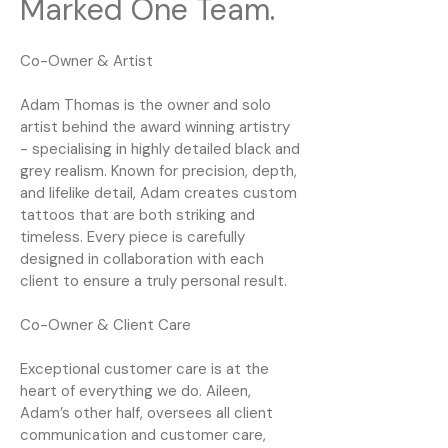
Marked One Team.
Co-Owner & Artist
Adam Thomas is the owner and solo
artist behind the award winning artistry
- specialising in highly detailed black and
grey realism. Known for precision, depth,
and lifelike detail, Adam creates custom
tattoos that are both striking and
timeless. Every piece is carefully
designed in collaboration with each
client to ensure a truly personal result.
Co-Owner & Client Care
Exceptional customer care is at the
heart of everything we do. Aileen,
Adam’s other half, oversees all client
communication and customer care,