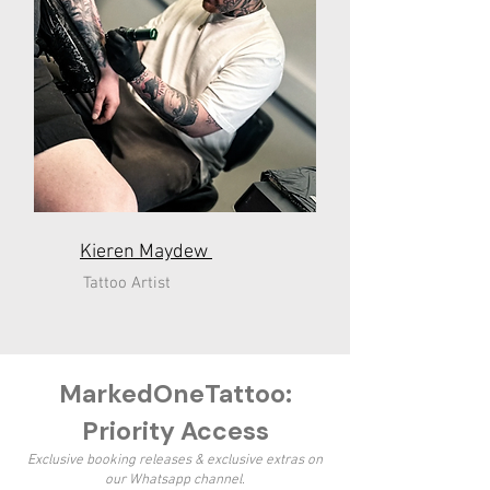
Kieren
Maydew
Tattoo Artist
MarkedOneTattoo:
Priority Access
Exclusive booking releases & exclusive extras on
our Whatsapp channel.