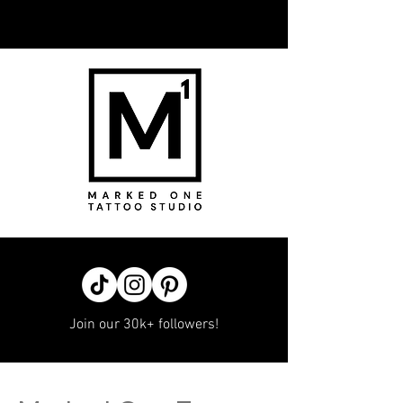
Join our 30k+ followers!