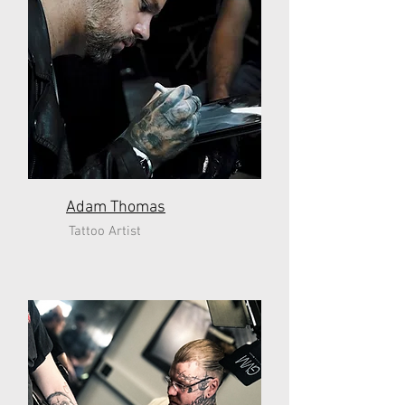
Adam Thomas
Tattoo Artist