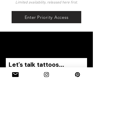
Limited availability, released here first.
Enter Priority Access
Let's talk tattoos...
Name
Email
Phone
Describe your tattoo idea